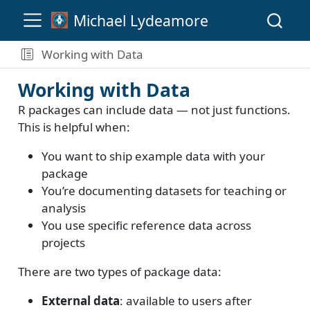
Michael Lydeamore
Working with Data
Working with Data
R packages can include data — not just functions.
This is helpful when:
You want to ship example data with your
package
You’re documenting datasets for teaching or
analysis
You use specific reference data across
projects
There are two types of package data:
External data
: available to users after