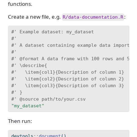
functions.
Create a new file, e.g.
:
R/data-documentation.R
#' Example dataset: my_dataset
#'
#' A dataset containing example data imported
#'
#' @format A data frame with 100 rows and 5 v
#' \describe{
#'   \item{col1}{Description of column 1}
#'   \item{col2}{Description of column 2}
#'   \item{col3}{Description of column 3}
#' }
#' @source path/to/your.csv
"my_dataset"
Then run:
devtools
::
document
()