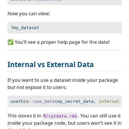
Now you can view:
?my_dataset
✅ You’ll see a proper help page for the data!
Internal vs External Data
If you want to use a dataset inside your package
but not expose it to users:
usethis
::
use_data
(my_secret_data, 
internal =
This stores it in
. You can still use it
R/sysdata.rda
inside your package code, but users won’t see it in