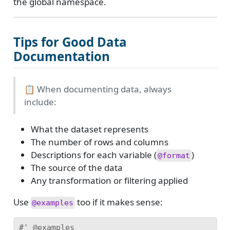
the global namespace.
Tips for Good Data
Documentation
📋 When documenting data, always
include:
What the dataset represents
The number of rows and columns
Descriptions for each variable (
)
@format
The source of the data
Any transformation or filtering applied
Use
too if it makes sense:
@examples
#' @examples