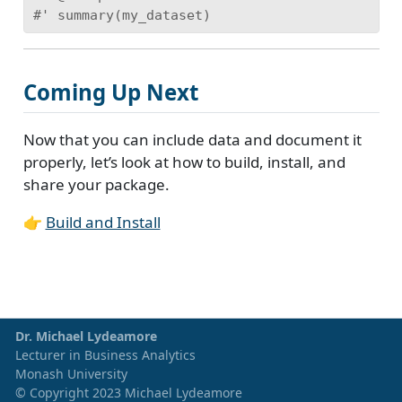
#' summary(my_dataset)
Coming Up Next
Now that you can include data and document it
properly, let’s look at how to build, install, and
share your package.
👉
Build and Install
Dr. Michael Lydeamore
Lecturer in Business Analytics
Monash University
© Copyright 2023 Michael Lydeamore