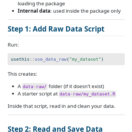
loading the package
Internal data
: used inside the package only
Step 1: Add Raw Data Script
Run:
usethis
::
use_data_raw
(
"my_dataset"
)
This creates:
A
folder (if it doesn’t exist)
data-raw/
A starter script at
data-raw/my_dataset.R
Inside that script, read in and clean your data.
Step 2: Read and Save Data