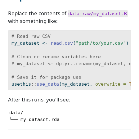
Replace the contents of
data-raw/my_dataset.R
with something like:
# Read raw CSV
my_dataset 
<-
read.csv
(
"path/to/your.csv"
)
# Clean or rename variables here
# my_dataset <- dplyr::rename(my_dataset, new
# Save it for package use
usethis
::
use_data
(my_dataset, 
overwrite =
TRU
After this runs, you’ll see:
data/

└── my_dataset.rda