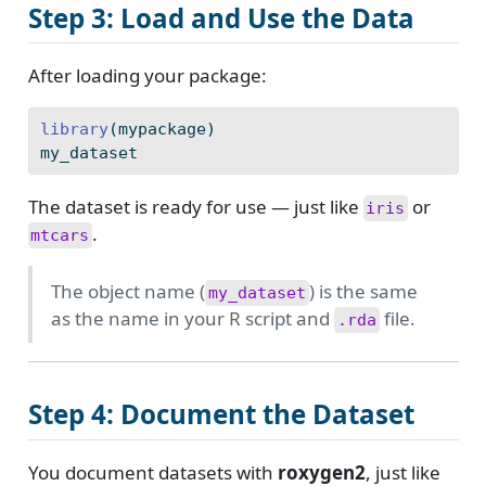
Step 3: Load and Use the Data
After loading your package:
library
(mypackage)
my_dataset
The dataset is ready for use — just like
or
iris
.
mtcars
The object name (
) is the same
my_dataset
as the name in your R script and
file.
.rda
Step 4: Document the Dataset
You document datasets with
roxygen2
, just like